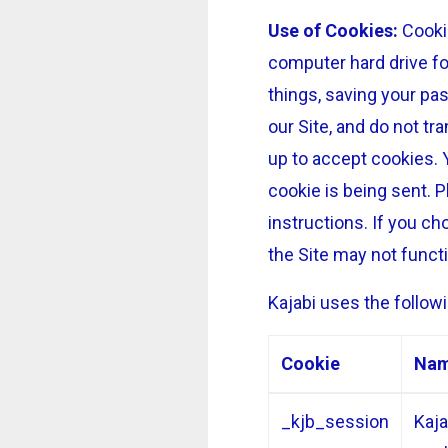
Use of Cookies:
Cookie
computer hard drive fo
things, saving your pa
our Site, and do not tr
up to accept cookies. 
cookie is being sent. P
instructions. If you ch
the Site may not funct
Kajabi uses the followi
Cookie
Na
_kjb_session
Kaja