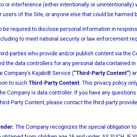
o or interference (either intentionally or unintentionally
er users of the Site, or anyone else that could be harmed b
be required to disclose personal information in respons
 including to meet national security or law enforcement r
third-parties who provide and/or publish content via the
d the data controllers for any personal data contained i
he Company’s Kajabi® Service (
“Third-Party Content”
) a
tion to such
Third-Party Content
. This privacy policy on
he Company is data controller. If you have any questions
hird-Party Content, please contact the third-party provid
Under:
The Company recognizes the special obligation to 
on obtained from children age 16 and under. AS SUCH, I