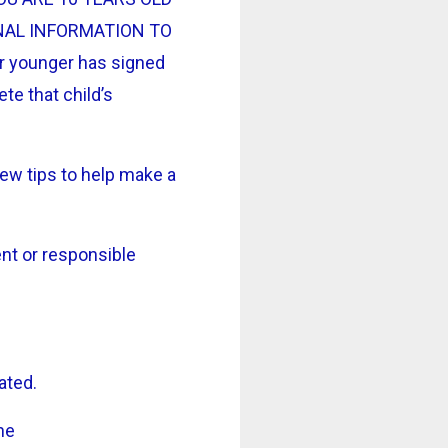
NAL INFORMATION TO
r younger has signed
ete that child’s
few tips to help make a
ent or responsible
ated.
ne