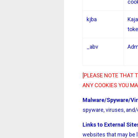
coo
kjba
Kajab
tok
_abv
Adm
[PLEASE NOTE THAT 
ANY COOKIES YOU MA
Malware/Spyware/Vir
spyware, viruses, and/o
Links to External Site
websites that may be l