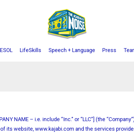
ESOL
LifeSkills
Speech + Language
Press
Tea
Y NAME – i.e. include “Inc.” or “LLC”] (the “Company”)
of its website, www.kajabi.com and the services provided 