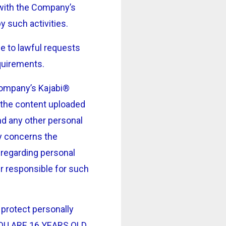
) with the Company’s
y such activities.
e to lawful requests
equirements.
 Company’s Kajabi®
n the content uploaded
nd any other personal
ly concerns the
 regarding personal
er responsible for such
protect personally
F YOU ARE 16 YEARS OLD