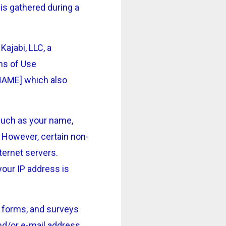
is gathered during a
ajabi, LLC, a
rms of Use
NAME] which also
 such as your name,
. However, certain non-
ternet servers.
your IP address is
on forms, and surveys
nd/or e-mail address,