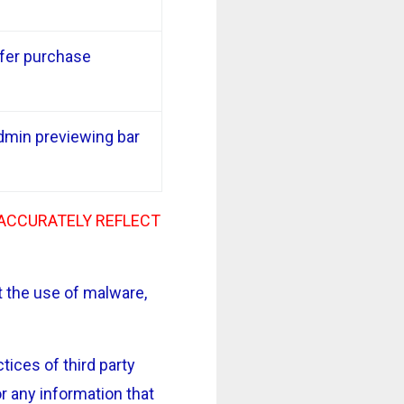
ffer purchase
dmin previewing bar
 ACCURATELY REFLECT
 the use of malware,
ices of third party
r any information that