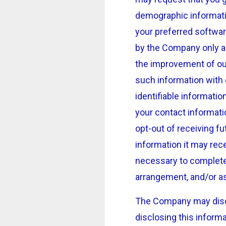
demographic informati
your preferred softwar
by the Company only as
the improvement of ou
such information with 
identifiable informatio
your contact informat
opt-out of receiving f
information it may rece
necessary to complete a
arrangement, and/or as
The Company may discl
disclosing this inform