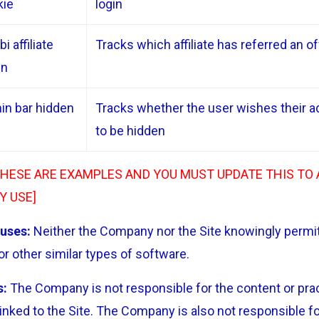
kie
login
i affiliate
Tracks which affiliate has referred an o
en
in bar hidden
Tracks whether the user wishes their a
to be hidden
THESE ARE EXAMPLES AND YOU MUST UPDATE THIS TO
Y USE]
uses:
Neither the Company nor the Site knowingly permit
r other similar types of software.
s:
The Company is not responsible for the content or pract
inked to the Site. The Company is also not responsible fo