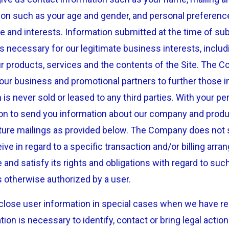
on such as your age and gender, and personal preferenc
e and interests. Information submitted at the time of su
 necessary for our legitimate business interests, includi
r products, services and the contents of the Site. The 
our business and promotional partners to further those i
n is never sold or leased to any third parties. With your 
ion to send you information about our company and prod
uture mailings as provided below. The Company does not s
ive in regard to a specific transaction and/or billing ar
nd satisfy its rights and obligations with regard to such 
 otherwise authorized by a user.
ose user information in special cases when we have rea
ation is necessary to identify, contact or bring legal act