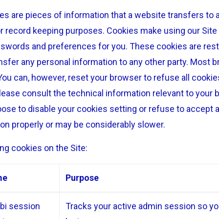
s are pieces of information that a website transfers to a
r record keeping purposes. Cookies make using our Site 
sswords and preferences for you. These cookies are restr
ansfer any personal information to any other party. Most br
You can, however, reset your browser to refuse all cookie
lease consult the technical information relevant to your 
oose to disable your cookies setting or refuse to accept 
ion properly or may be considerably slower.
ng cookies on the Site:
me
Purpose
bi session
Tracks your active admin session so you