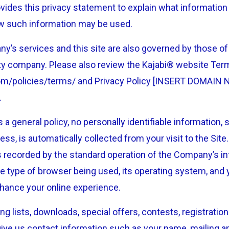
des this privacy statement to explain what information 
how such information may be used.
y’s services and this site are also governed by those of K
bility company. Please also review the Kajabi® website Te
com/policies/terms/ and Privacy Policy [INSERT DOMAIN 
.
 a general policy, no personally identifiable information,
ess, is automatically collected from your visit to the Site
s recorded by the standard operation of the Company’s in
e type of browser being used, its operating system, and 
nhance your online experience.
ing lists, downloads, special offers, contests, registrati
ive us contact information such as your name, mailing a