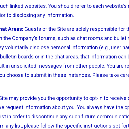
uch linked websites. You should refer to each website’s 
ior to disclosing any information.
hat Areas:
Guests of the Site are solely responsible for 
 the Company’s forums, such as chat rooms and bulleti
y voluntarily disclose personal information (e.g., user n
ulletin boards or in the chat areas, that information can
lt in unsolicited messages from other people. You are re
ou choose to submit in these instances. Please take ca
ite may provide you the opportunity to opt-in to recei
we request information about you. You always have the o
ist in order to discontinue any such future communicatio
any list, please follow the specific instructions set for