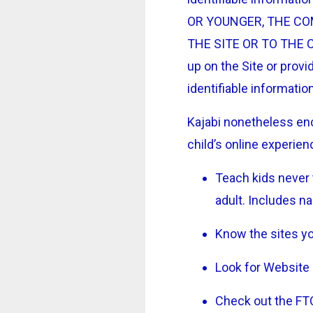
OR YOUNGER, THE CO
THE SITE OR TO THE CO
up on the Site or provid
identifiable informatio
Kajabi nonetheless enc
child’s online experien
Teach kids never 
adult. Includes n
Know the sites you
Look for Website 
Check out the FTC’