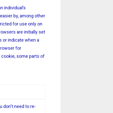
n individual’s
easier by, among other
icted for use only on
owsers are initially set
s or indicate when a
browser for
a cookie, some parts of
 don't need to re-