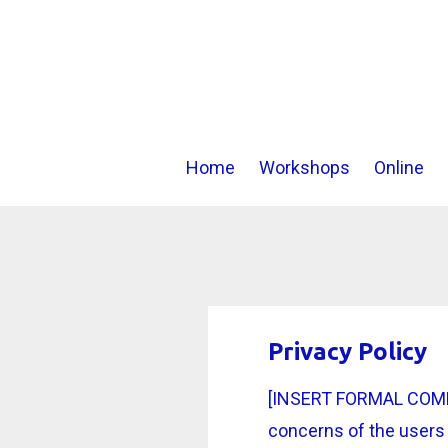
Home
Workshops
Online
Privacy Policy
[INSERT FORMAL COMPAN
concerns of the users 