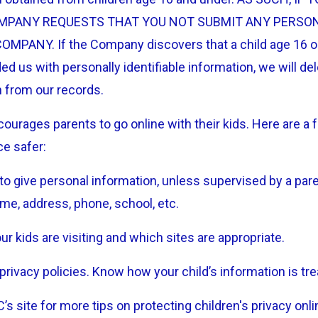
MPANY REQUESTS THAT YOU NOT SUBMIT ANY PERSO
MPANY. If the Company discovers that a child age 16 o
ed us with personally identifiable information, we will del
n from our records.
ourages parents to go online with their kids. Here are a 
ce safer:
to give personal information, unless supervised by a par
ame, address, phone, school, etc.
r kids are visiting and which sites are appropriate.
privacy policies. Know how your child’s information is tre
s site for more tips on protecting children's privacy onli