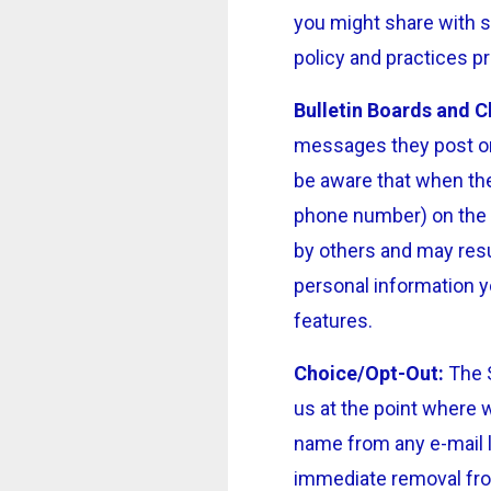
you might share with s
policy and practices pr
Bulletin Boards and C
messages they post on
be aware that when the
phone number) on the b
by others and may resu
personal information y
features.
Choice/Opt-Out:
The S
us at the point where 
name from any e-mail l
immediate removal from 