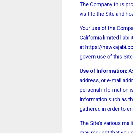
The Company thus provi
visit to the Site and 
Your use of the Compan
California limited lia
at https://newkajabi.
govern use of this Site
Use of Information:
As
address, or e-mail addr
personal information i
Information such as th
gathered in order to e
The Site’s various mail
may request that you g