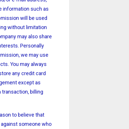
e information such as
bmission will be used
ng without limitation
Company may also share
nterests. Personally
permission, we may use
ucts. You may always
tore any credit card
rangement except as
transaction, billing
son to believe that
ion against someone who