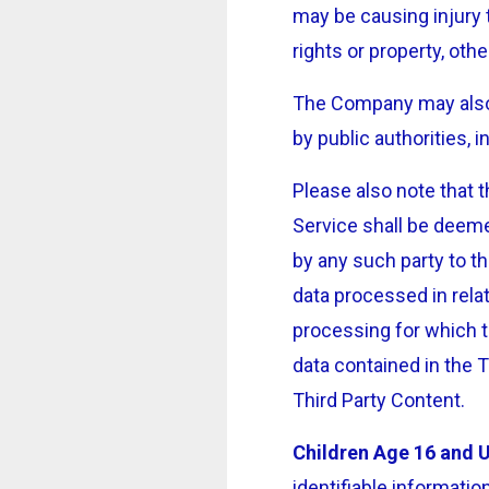
may be causing injury t
rights or property, oth
The Company may also 
by public authorities,
Please also note that 
Service shall be deeme
by any such party to t
data processed in rela
processing for which t
data contained in the T
Third Party Content.
Children Age 16 and 
identifiable informati