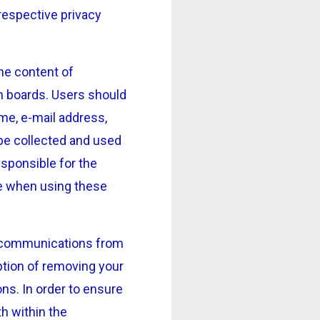
respective privacy
the content of
n boards. Users should
ame, e-mail address,
 be collected and used
sponsible for the
re when using these
ve communications from
ption of removing your
ns. In order to ensure
th within the