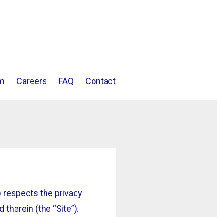
m
Careers
FAQ
Contact
 respects the privacy
therein (the “Site”).