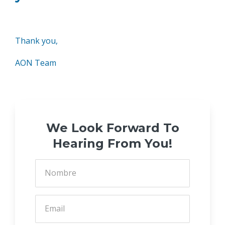
Thank you,
AON Team
We Look Forward To
Hearing From You!