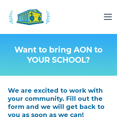
Want to bring AON to
YOUR SCHOOL?
We are excited to work with
your community. Fill out the
form and we will get back to
you as soon as we can!