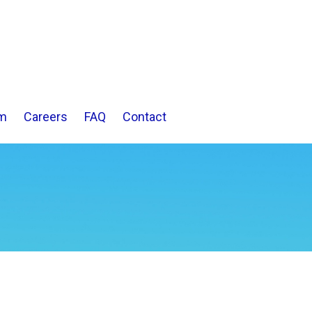
m
Careers
FAQ
Contact