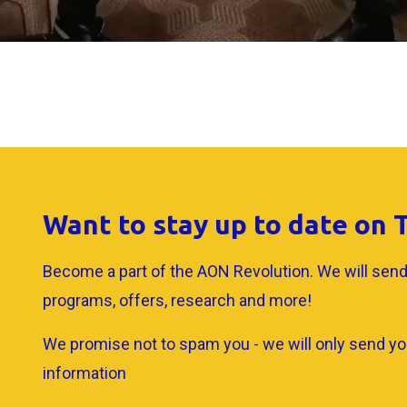
Want to stay up to date on
Become a part of the AON Revolution. We will send
programs, offers, research and more!
We promise not to spam you - we will only send yo
information