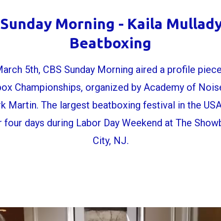
Sunday Morning - Kaila Mullad
Beatboxing
arch 5th, CBS Sunday Morning aired a profile piece
ox Championships, organized by Academy of Noise
k Martin. The largest beatboxing festival in the US
r four days during Labor Day Weekend at The Showbo
City, NJ.