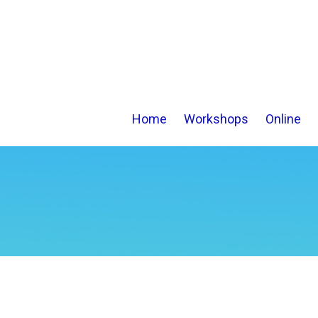
Home
Workshops
Online