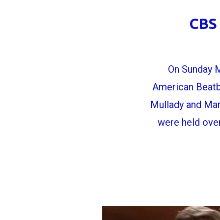
CBS 
On Sunday M
American Beatb
Mullady and Mar
were held ove