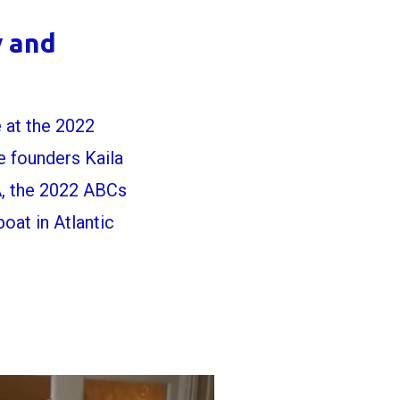
y and
 at the 2022
 founders Kaila
A, the 2022 ABCs
at in Atlantic