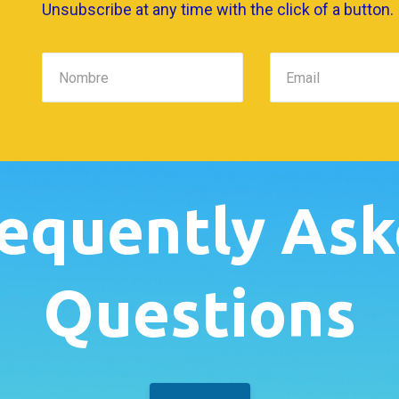
Unsubscribe at any time with the click of a button.
equently As
Questions