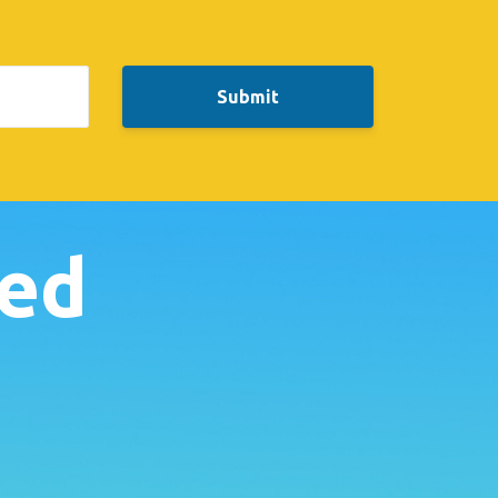
Submit
ked