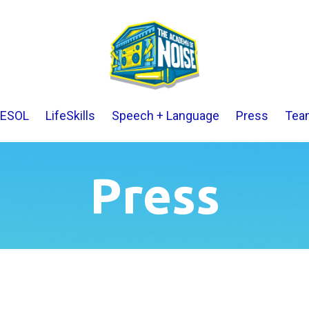
ESOL
LifeSkills
Speech + Language
Press
Tea
Press