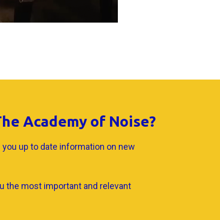
 The Academy of Noise?
 you up to date information on new
u the most important and relevant